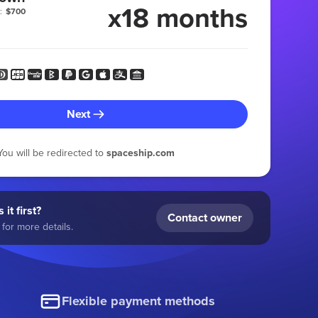
x18 months
:
$700
Next
You will be redirected to
spaceship.com
 it first?
Contact owner
for more details.
Flexible payment methods