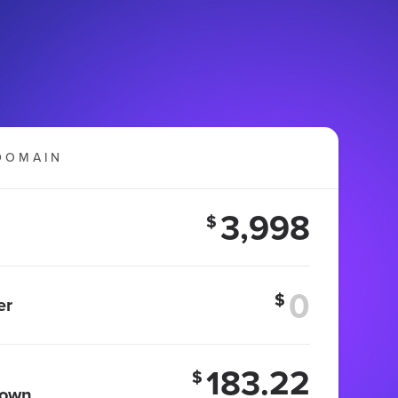
DOMAIN
3,998
$
$
er
183.22
$
 own