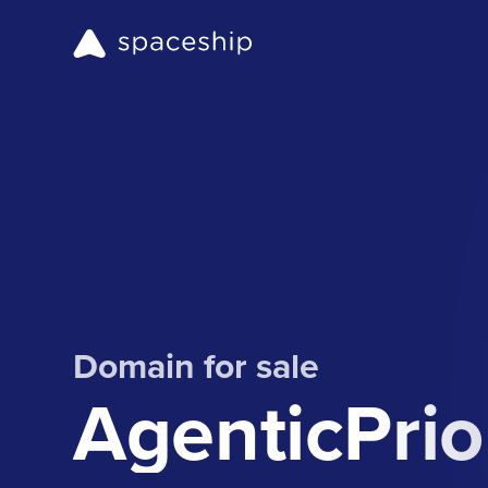
Domain for sale
AgenticPrio