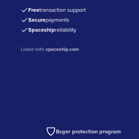
Free
transaction support
Secure
payments
Spaceship
reliability
Listed with
spaceship.com
Buyer protection program