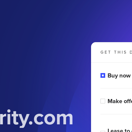
GET THIS 
Buy now
Make off
rity.com
Lease to