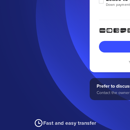
Down payment
Prefer to discuss
Contact the owner 
Fast and easy transfer